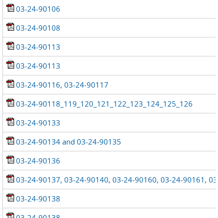
03-24-90106
03-24-90108
03-24-90113
03-24-90113
03-24-90116, 03-24-90117
03-24-90118_119_120_121_122_123_124_125_126
03-24-90133
03-24-90134 and 03-24-90135
03-24-90136
03-24-90137, 03-24-90140, 03-24-90160, 03-24-90161, 0
03-24-90138
03-24-90138