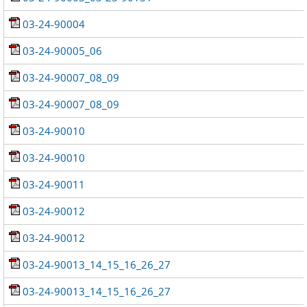
03-24-90004
03-24-90005_06
03-24-90007_08_09
03-24-90007_08_09
03-24-90010
03-24-90010
03-24-90011
03-24-90012
03-24-90012
03-24-90013_14_15_16_26_27
03-24-90013_14_15_16_26_27