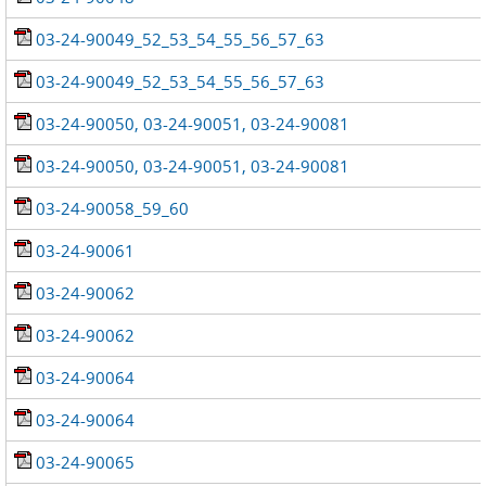
03-24-90049_52_53_54_55_56_57_63
03-24-90049_52_53_54_55_56_57_63
03-24-90050, 03-24-90051, 03-24-90081
03-24-90050, 03-24-90051, 03-24-90081
03-24-90058_59_60
03-24-90061
03-24-90062
03-24-90062
03-24-90064
03-24-90064
03-24-90065