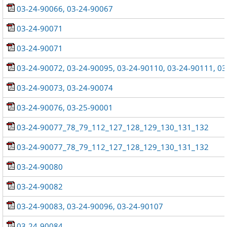
03-24-90066, 03-24-90067
03-24-90071
03-24-90071
03-24-90072, 03-24-90095, 03-24-90110, 03-24-90111, 0
03-24-90073, 03-24-90074
03-24-90076, 03-25-90001
03-24-90077_78_79_112_127_128_129_130_131_132
03-24-90077_78_79_112_127_128_129_130_131_132
03-24-90080
03-24-90082
03-24-90083, 03-24-90096, 03-24-90107
03-24-90084