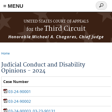
≡ MENU
Search
form
Skip to main content
UNITED STATES COURT OF APPEALS
Third Circuit
for the
Honorable Michael A. Chagares, Chief Judge
Home
You are here
Judicial Conduct and Disability
Opinions - 2024
Case Number
03-24-90001
03-24-90002
03-24-90003_03-23-90131