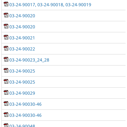
03-24-90017, 03-24-90018, 03-24-90019
03-24-90020
03-24-90020
03-24-90021
03-24-90022
03-24-90023_24_28
03-24-90025
03-24-90025
03-24-90029
03-24-90030-46
03-24-90030-46
03-24-90048