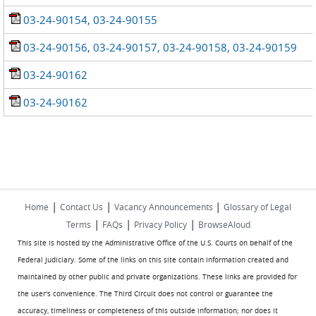
03-24-90154, 03-24-90155
03-24-90156, 03-24-90157, 03-24-90158, 03-24-90159
03-24-90162
03-24-90162
|
|
|
Home
Contact Us
Vacancy Announcements
Glossary of Legal
|
|
|
Terms
FAQs
Privacy Policy
BrowseAloud
This site is hosted by the Administrative Office of the U.S. Courts on behalf of the
Federal Judiciary. Some of the links on this site contain information created and
maintained by other public and private organizations. These links are provided for
the user's convenience. The Third Circuit does not control or guarantee the
accuracy, timeliness or completeness of this outside information; nor does it