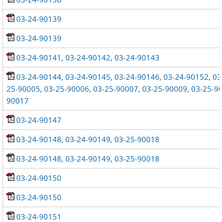
03-24-90139
03-24-90139
03-24-90141, 03-24-90142, 03-24-90143
03-24-90144, 03-24-90145, 03-24-90146, 03-24-90152, 03
25-90005, 03-25-90006, 03-25-90007, 03-25-90009, 03-25-90
90017
03-24-90147
03-24-90148, 03-24-90149, 03-25-90018
03-24-90148, 03-24-90149, 03-25-90018
03-24-90150
03-24-90150
03-24-90151