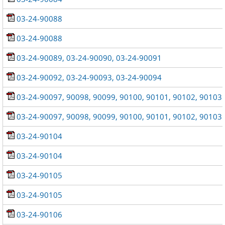
03-24-90088
03-24-90088
03-24-90089, 03-24-90090, 03-24-90091
03-24-90092, 03-24-90093, 03-24-90094
03-24-90097, 90098, 90099, 90100, 90101, 90102, 90103
03-24-90097, 90098, 90099, 90100, 90101, 90102, 90103
03-24-90104
03-24-90104
03-24-90105
03-24-90105
03-24-90106