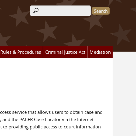
Search form
Rules & Procedures
Criminal Justice Act
Mediation
access service that allows users to obtain case and
, and the PACER Case Locator via the Internet.
t to providing public access to court information