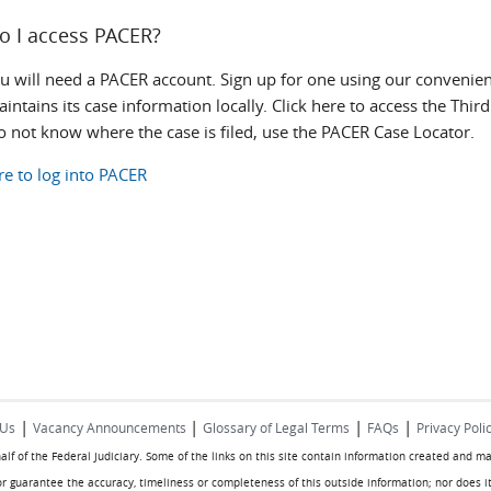
o I access PACER?
ou will need a PACER account. Sign up for one using our convenien
intains its case information locally. Click here to access the Thi
do not know where the case is filed, use the PACER Case Locator.
re to log into PACER
|
|
|
|
 Us
Vacancy Announcements
Glossary of Legal Terms
FAQs
Privacy Poli
half of the Federal Judiciary. Some of the links on this site contain information created and m
or guarantee the accuracy, timeliness or completeness of this outside information; nor does it