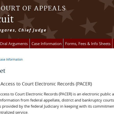
COURT OF APPEALS
cuit
gares, Chief Judge
 Oral Arguments
Case Information
Forms, Fees & Info Sheets
ase Information
re here
et
 Access to Court Electronic Records (PACER)
ccess to Court Electronic Records (PACER) is an electronic public 
nformation from federal appellate, district and bankruptcy courts
s provided by the federal Judiciary in keeping with its commitmen
ntralized service.