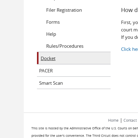
How d
Filer Registration
Forms
First, y
court ma
Help
If you 
Rules/Procedures
Click he
Docket
PACER
Smart Scan
|
Home
Contact
This site is hosted by the Administrative Office of the U.S. Courts on be
provided for the user's convenience. The Third Circuit does not control 