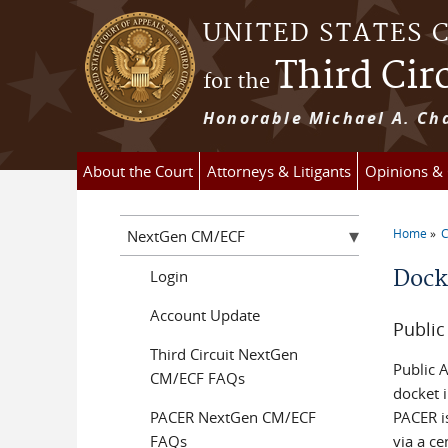
Skip to main content
UNITED STATES 
Third Cir
for the
Honorable Michael A. Cha
About the Court
Attorneys & Litigants
Opinions &
Home
C
NextGen CM/ECF
You a
Dock
Login
Account Update
Public
Third Circuit NextGen
Public A
CM/ECF FAQs
docket i
PACER NextGen CM/ECF
PACER i
FAQs
via a ce