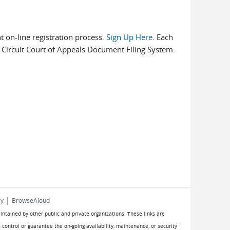
t on-line registration process.
Sign Up Here
. Each
rd Circuit Court of Appeals Document Filing System.
|
cy
BrowseAloud
aintained by other public and private organizations. These links are
 control or guarantee the on-going availability, maintenance, or security