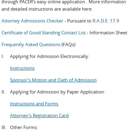
through PACER's easy online application. More information
and detailed instructions are available here:
Attorney Admissions Checker
- Pursuant to
R.A.D.E. 17.9
Certificate of Good Standing Contact List
- Information Sheet
Frequently Asked Questions
(FAQs)
I. Applying for Admission Electronically:
Instructions
Sponsor's Motion and Oath of Admission
II. Applying for Admission by Paper Application:
Instructions and Forms
Attorney's Registration Card
III. Other Forms: