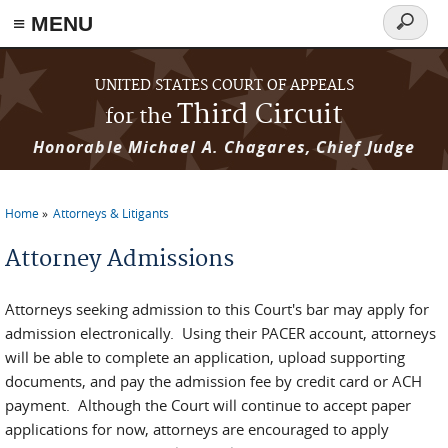
≡ MENU
Search
form
Skip to main content
UNITED STATES COURT OF APPEALS
Third Circuit
for the
Honorable Michael A. Chagares, Chief Judge
Home
Attorneys & Litigants
You are here
Attorney Admissions
Attorneys seeking admission to this Court's bar may apply for
admission electronically. Using their PACER account, attorneys
will be able to complete an application, upload supporting
documents, and pay the admission fee by credit card or ACH
payment. Although the Court will continue to accept paper
applications for now, attorneys are encouraged to apply