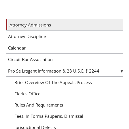
Attorney Admissions
Attorney Discipline
Calendar
Circuit Bar Association
Pro Se Litigant Information & 28 U.S.C. § 2244
Brief Overview Of The Appeals Process
Clerk's Office
Rules And Requirements
Fees; In Forma Pauperis; Dismissal
Jurisdictional Defects