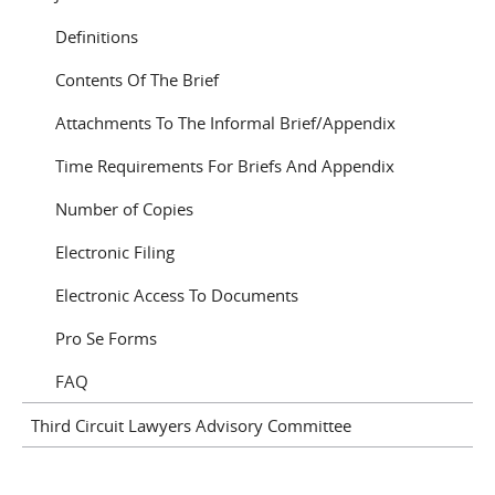
Definitions
Contents Of The Brief
Attachments To The Informal Brief/Appendix
Time Requirements For Briefs And Appendix
Number of Copies
Electronic Filing
Electronic Access To Documents
Pro Se Forms
FAQ
Third Circuit Lawyers Advisory Committee