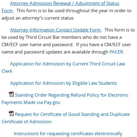
Attorney Admission Renewal / Adjustment of Status
Form
. This form is to be used throughout the year in order to
adjust an attorney's current status.
Attorney Information Contact Update Form
. This form is to
be used by Third Circuit Bar members who do not have a
CM/ECF user name and password. If you have a CM/ECF user
name and password updates are available through
PACER
.
Application for Admission by Current Third Circuit Law
Clerk
Application for Admission by Eligible Law Students
Standing Order Regarding Refund Policy for Electronic
Payments Made via Pay.gov
Request for Certificate of Good Standing and Duplicate
Certificate of Admission
Instructions for requesting certificates electronically