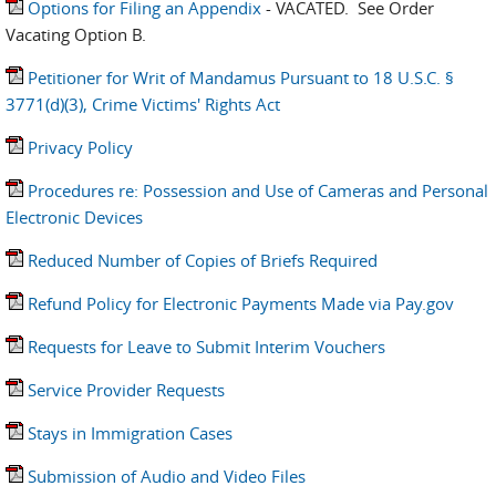
Options for Filing an Appendix
- VACATED. See Order
Vacating Option B.
Petitioner for Writ of Mandamus Pursuant to 18 U.S.C. §
3771(d)(3), Crime Victims' Rights Act
Privacy Policy
Procedures re: Possession and Use of Cameras and Personal
Electronic Devices
Reduced Number of Copies of Briefs Required
Refund Policy for Electronic Payments Made via Pay.gov
Requests for Leave to Submit Interim Vouchers
Service Provider Requests
Stays in Immigration Cases
Submission of Audio and Video Files