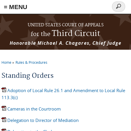
≡ MENU
Search
form
Skip to main content
UNITED STATES COURT OF APPEALS
Third Circuit
for the
Honorable Michael A. Chagares, Chief Judge
Home
Rules & Procedures
You are here
Standing Orders
Adoption of Local Rule 26.1 and Amendment to Local Rule
113.3(c)
Cameras in the Courtroom
Delegation to Director of Mediation