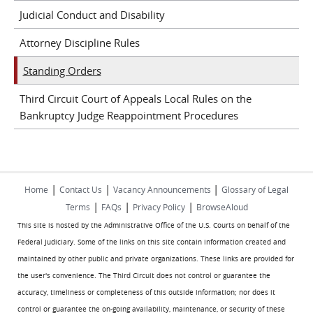
Judicial Conduct and Disability
Attorney Discipline Rules
Standing Orders
Third Circuit Court of Appeals Local Rules on the
Bankruptcy Judge Reappointment Procedures
|
|
|
Home
Contact Us
Vacancy Announcements
Glossary of Legal
|
|
|
Terms
FAQs
Privacy Policy
BrowseAloud
This site is hosted by the Administrative Office of the U.S. Courts on behalf of the
Federal Judiciary. Some of the links on this site contain information created and
maintained by other public and private organizations. These links are provided for
the user's convenience. The Third Circuit does not control or guarantee the
accuracy, timeliness or completeness of this outside information; nor does it
control or guarantee the on-going availability, maintenance, or security of these