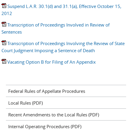
Suspend L.A.R. 30.1(d) and 31.1(a), Effective October 15,
2012
Transcription of Proceedings Involved in Review of
Sentences
Transcription of Proceedings Involving the Review of State
Court Judgment Imposing a Sentence of Death
Vacating Option B for Filing of An Appendix
Federal Rules of Appellate Procedures
Local Rules (PDF)
Recent Amendments to the Local Rules (PDF)
Internal Operating Procedures (PDF)