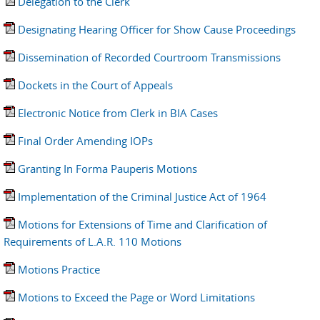
Delegation to the Clerk
Designating Hearing Officer for Show Cause Proceedings
Dissemination of Recorded Courtroom Transmissions
Dockets in the Court of Appeals
Electronic Notice from Clerk in BIA Cases
Final Order Amending IOPs
Granting In Forma Pauperis Motions
Implementation of the Criminal Justice Act of 1964
Motions for Extensions of Time and Clarification of
Requirements of L.A.R. 110 Motions
Motions Practice
Motions to Exceed the Page or Word Limitations