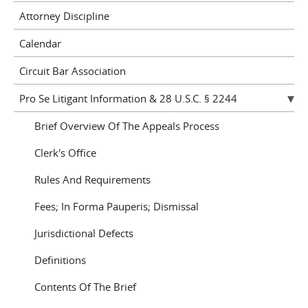
Attorney Discipline
Calendar
Circuit Bar Association
Pro Se Litigant Information & 28 U.S.C. § 2244
Brief Overview Of The Appeals Process
Clerk's Office
Rules And Requirements
Fees; In Forma Pauperis; Dismissal
Jurisdictional Defects
Definitions
Contents Of The Brief