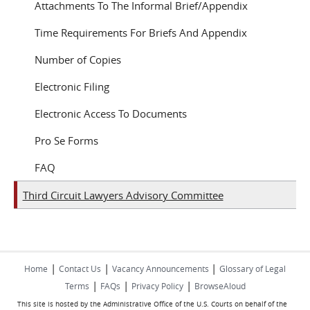
Attachments To The Informal Brief/Appendix
Time Requirements For Briefs And Appendix
Number of Copies
Electronic Filing
Electronic Access To Documents
Pro Se Forms
FAQ
Third Circuit Lawyers Advisory Committee
|
|
|
Home
Contact Us
Vacancy Announcements
Glossary of Legal
|
|
|
Terms
FAQs
Privacy Policy
BrowseAloud
This site is hosted by the Administrative Office of the U.S. Courts on behalf of the