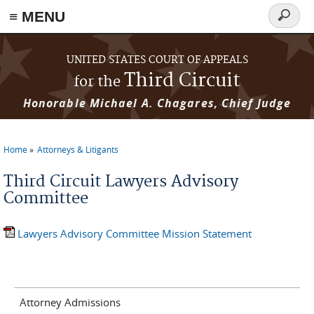
≡ MENU
Search
form
Skip to main content
UNITED STATES COURT OF APPEALS
Third Circuit
for the
Honorable Michael A. Chagares, Chief Judge
Home
Attorneys & Litigants
You are here
Third Circuit Lawyers Advisory
Committee
Lawyers Advisory Committee Mission Statement
Attorney Admissions