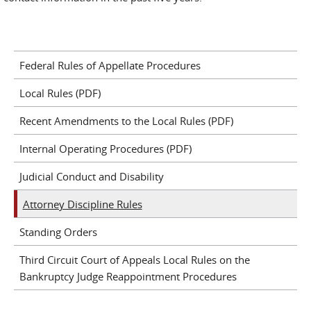
Federal Rules of Appellate Procedures
Local Rules (PDF)
Recent Amendments to the Local Rules (PDF)
Internal Operating Procedures (PDF)
Judicial Conduct and Disability
Attorney Discipline Rules
Standing Orders
Third Circuit Court of Appeals Local Rules on the
Bankruptcy Judge Reappointment Procedures