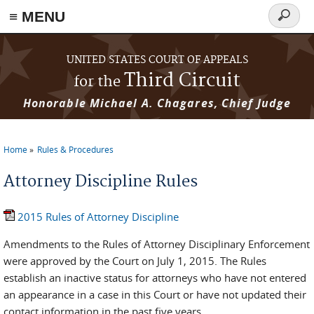
≡ MENU
Search
form
Skip to main content
UNITED STATES COURT OF APPEALS
Third Circuit
for the
Honorable Michael A. Chagares, Chief Judge
Home
Rules & Procedures
You are here
Attorney Discipline Rules
2015 Rules of Attorney Discipline
Amendments to the Rules of Attorney Disciplinary Enforcement
were approved by the Court on July 1, 2015. The Rules
establish an inactive status for attorneys who have not entered
an appearance in a case in this Court or have not updated their
contact information in the past five years.