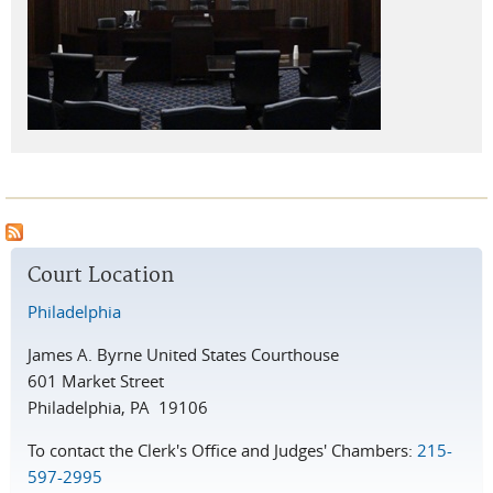
Court Location
Philadelphia
James A. Byrne United States Courthouse
601 Market Street
Philadelphia, PA 19106
To contact the Clerk's Office and Judges' Chambers:
215-
597-2995