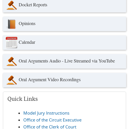
Docket Reports
Opinions
Calendar
Oral Arguments Audio - Live Streamed via YouTube
Oral Argument Video Recordings
Quick Links
Model Jury Instructions
Office of the Circuit Executive
Office of the Clerk of Court