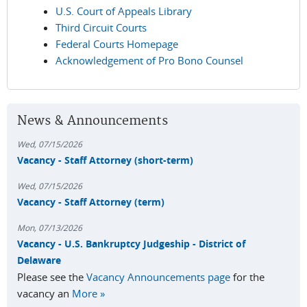
U.S. Court of Appeals Library
Third Circuit Courts
Federal Courts Homepage
Acknowledgement of Pro Bono Counsel
News & Announcements
Wed, 07/15/2026
Vacancy - Staff Attorney (short-term)
Wed, 07/15/2026
Vacancy - Staff Attorney (term)
Mon, 07/13/2026
Vacancy - U.S. Bankruptcy Judgeship - District of
Delaware
Please see the
Vacancy Announcements page
for the
vacancy an
More »