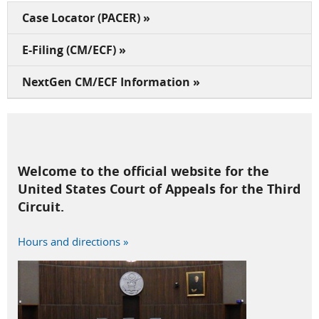
Case Locator (PACER) »
E-Filing (CM/ECF) »
NextGen CM/ECF Information »
Welcome to the official website for the
United States Court of Appeals for the Third
Circuit.
Hours and directions »