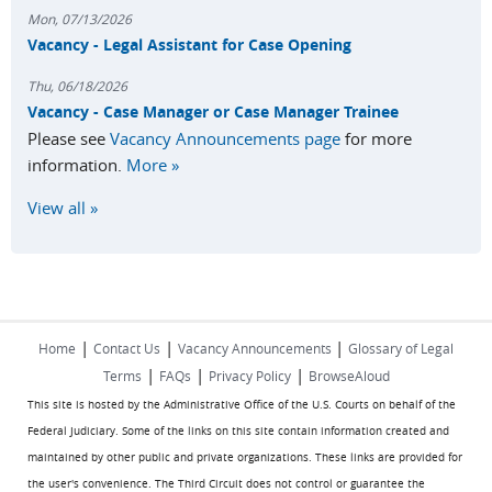
Mon, 07/13/2026
Vacancy - Legal Assistant for Case Opening
Thu, 06/18/2026
Vacancy - Case Manager or Case Manager Trainee
Please see
Vacancy Announcements page
for more
information.
More »
View all »
|
|
|
Home
Contact Us
Vacancy Announcements
Glossary of Legal
|
|
|
Terms
FAQs
Privacy Policy
BrowseAloud
This site is hosted by the Administrative Office of the U.S. Courts on behalf of the
Federal Judiciary. Some of the links on this site contain information created and
maintained by other public and private organizations. These links are provided for
the user's convenience. The Third Circuit does not control or guarantee the