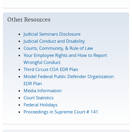
Other Resources
Judicial Seminars Disclosure
Judicial Conduct and Disability
Courts, Community, & Rule of Law
Your Employee Rights and How to Report
Wrongful Conduct
Third Circuit COA EDR Plan
Model Federal Public Defender Organization
EDR Plan
Media Information
Court Statistics
Federal Holidays
Proceedings in Supreme Court # 141