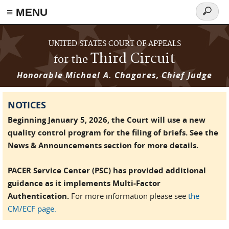
≡ MENU
Search
form
Skip to main content
UNITED STATES COURT OF APPEALS
Third Circuit
for the
Honorable Michael A. Chagares, Chief Judge
NOTICES
Beginning January 5, 2026, the Court will use a new
quality control program for the filing of briefs. See the
News & Announcements section for more details.
PACER Service Center (PSC) has provided additional
guidance as it implements Multi-Factor
Authentication.
For more information please see
the
CM/ECF page.