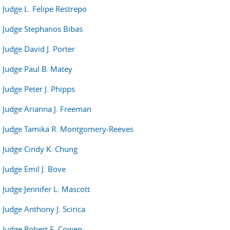
Judge L. Felipe Restrepo
Judge Stephanos Bibas
Judge David J. Porter
Judge Paul B. Matey
Judge Peter J. Phipps
Judge Arianna J. Freeman
Judge Tamika R. Montgomery-Reeves
Judge Cindy K. Chung
Judge Emil J. Bove
Judge Jennifer L. Mascott
Judge Anthony J. Scirica
Judge Robert E. Cowen