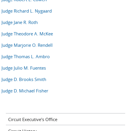
Judge Richard L. Nygaard
Judge Jane R. Roth
Judge Theodore A. McKee
Judge Marjorie O. Rendell
Judge Thomas L. Ambro
Judge Julio M. Fuentes
Judge D. Brooks Smith
Judge D. Michael Fisher
Circuit Executive's Office
Circuit History