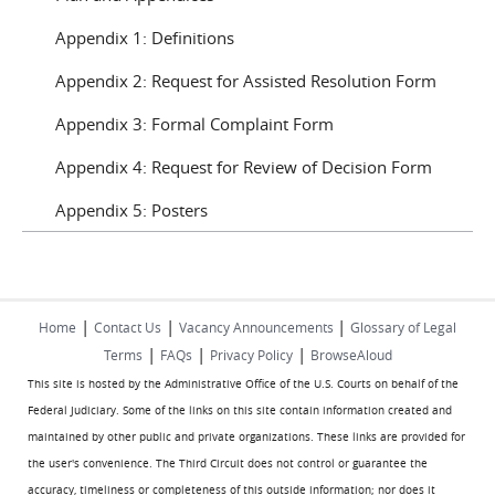
Appendix 1: Definitions
Appendix 2: Request for Assisted Resolution Form
Appendix 3: Formal Complaint Form
Appendix 4: Request for Review of Decision Form
Appendix 5: Posters
|
|
|
Home
Contact Us
Vacancy Announcements
Glossary of Legal
|
|
|
Terms
FAQs
Privacy Policy
BrowseAloud
This site is hosted by the Administrative Office of the U.S. Courts on behalf of the
Federal Judiciary. Some of the links on this site contain information created and
maintained by other public and private organizations. These links are provided for
the user's convenience. The Third Circuit does not control or guarantee the
accuracy, timeliness or completeness of this outside information; nor does it