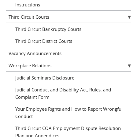
Instructions
Third Circuit Courts
Third Circuit Bankruptcy Courts
Third Circuit District Courts
Vacancy Announcements
Workplace Relations
Judicial Seminars Disclosure
Judicial Conduct and Disability Act, Rules, and
Complaint Form
Your Employee Rights and How to Report Wrongful
Conduct
Third Circuit COA Employment Dispute Resolution
Plan and Appendices