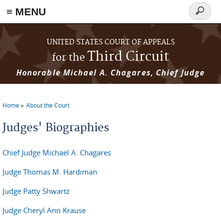
≡ MENU
Search
form
Skip to main content
UNITED STATES COURT OF APPEALS
Third Circuit
for the
Honorable Michael A. Chagares, Chief Judge
Home
About the Court
You are here
Judges' Biographies
Chief Judge Michael A. Chagares
Judge Thomas M. Hardiman
Judge Patty Shwartz
Judge Cheryl Ann Krause