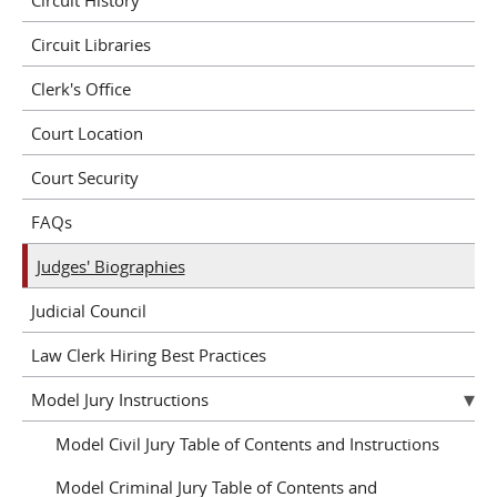
Circuit Libraries
Clerk's Office
Court Location
Court Security
FAQs
Judges' Biographies
Judicial Council
Law Clerk Hiring Best Practices
Model Jury Instructions
Model Civil Jury Table of Contents and Instructions
Model Criminal Jury Table of Contents and