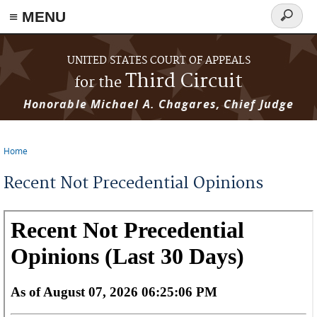
≡ MENU
Search
form
Skip to main content
UNITED STATES COURT OF APPEALS
Third Circuit
for the
Honorable Michael A. Chagares, Chief Judge
Home
You are here
Recent Not Precedential Opinions