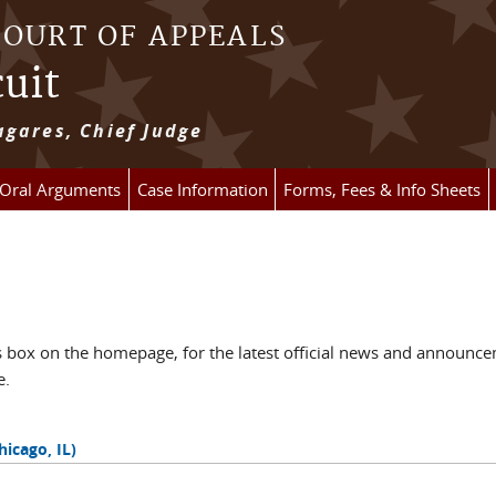
COURT OF APPEALS
cuit
gares, Chief Judge
 Oral Arguments
Case Information
Forms, Fees & Info Sheets
ox on the homepage, for the latest official news and announcem
e.
hicago, IL)