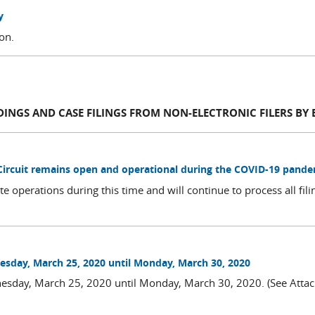
y
ion.
DINGS AND CASE FILINGS FROM NON-ELECTRONIC FILERS BY 
 Circuit remains open and operational during the COVID-19 pand
te operations during this time and will continue to process all fil
sday, March 25, 2020 until Monday, March 30, 2020
esday, March 25, 2020 until Monday, March 30, 2020. (See Att