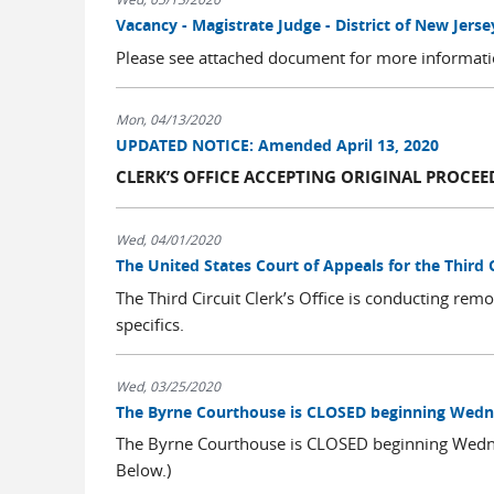
Vacancy - Magistrate Judge - District of New Jerse
Please see attached document for more informat
Mon, 04/13/2020
UPDATED NOTICE: Amended April 13, 2020
CLERK’S OFFICE ACCEPTING ORIGINAL PROCEE
Wed, 04/01/2020
The United States Court of Appeals for the Third
The Third Circuit Clerk’s Office is conducting remo
specifics.
Wed, 03/25/2020
The Byrne Courthouse is CLOSED beginning Wedne
The Byrne Courthouse is CLOSED beginning Wedn
Below.)