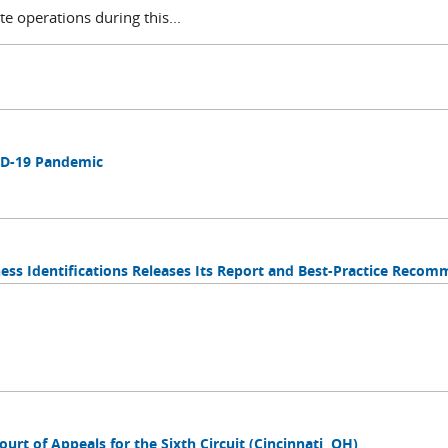
te operations during this...
ID-19 Pandemic
tness Identifications Releases Its Report and Best-Practice Reco
ourt of Appeals for the Sixth Circuit (Cincinnati, OH)