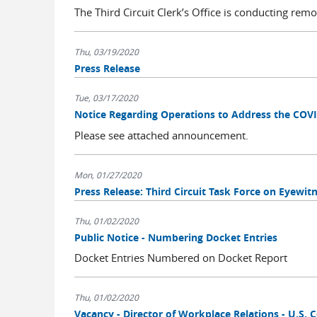
The Third Circuit Clerk’s Office is conducting remo
Thu, 03/19/2020
Press Release
Tue, 03/17/2020
Notice Regarding Operations to Address the COV
Please see attached announcement.
Mon, 01/27/2020
Press Release: Third Circuit Task Force on Eyewi
Thu, 01/02/2020
Public Notice - Numbering Docket Entries
Docket Entries Numbered on Docket Report
Thu, 01/02/2020
Vacancy - Director of Workplace Relations - U.S. C