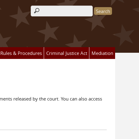
Search form
Rules & Procedures
Criminal Justice Act
Mediation
ents released by the court. You can also access