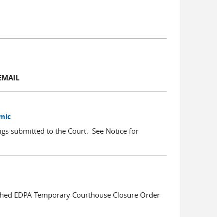
EMAIL
emic
ings submitted to the Court. See Notice for
ached EDPA Temporary Courthouse Closure Order