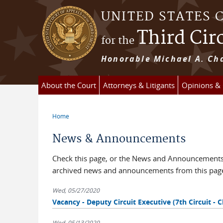
Skip to main content
UNITED STATES 
Third Cir
for the
Honorable Michael A. Cha
About the Court
Attorneys & Litigants
Opinions &
Home
You are here
News & Announcements
Check this page, or the News and Announcements b
archived news and announcements from this pag
Wed, 05/27/2020
Vacancy - Deputy Circuit Executive (7th Circuit - C
Wed, 05/13/2020