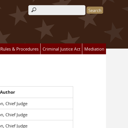
Search form
Rules & Procedures
Criminal Justice Act
Mediation
 Author
n, Chief Judge
n, Chief Judge
n, Chief Judge