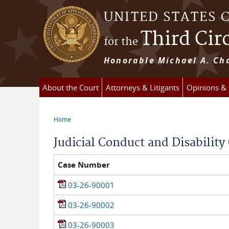
Skip to main content
UNITED STATES 
Third Cir
for the
Honorable Michael A. Cha
About the Court
Attorneys & Litigants
Opinions &
Home
You are here
Judicial Conduct and Disabilit
Case Number
03-26-90001
03-26-90002
03-26-90003