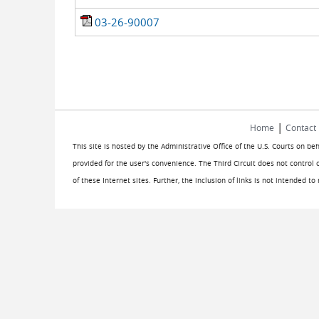
03-26-90007
|
Home
Contact
This site is hosted by the Administrative Office of the U.S. Courts on be
provided for the user's convenience. The Third Circuit does not control 
of these Internet sites. Further, the inclusion of links is not intended t