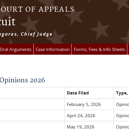
COURT OF APPEALS
cuit
gares, Chief Judge
 Oral Arguments
Case Information
Forms, Fees & Info Sheets
y Opinions 2026
Date Filed
Type,
February 5, 2026
Opinio
April 24, 2026
Opinio
May 19, 2026
Opinio