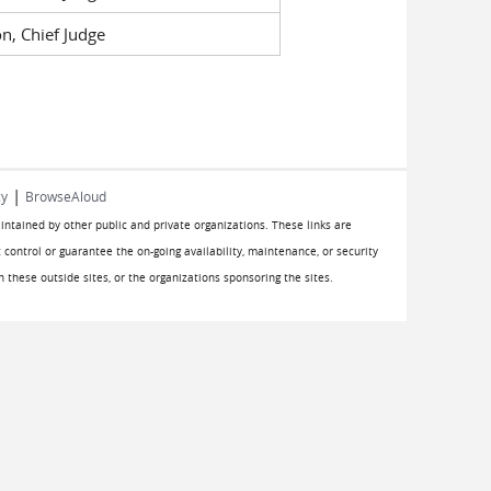
n, Chief Judge
|
cy
BrowseAloud
aintained by other public and private organizations. These links are
 control or guarantee the on-going availability, maintenance, or security
on these outside sites, or the organizations sponsoring the sites.