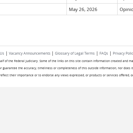
May 26, 2026
Opinio
|
|
|
|
 Us
Vacancy Announcements
Glossary of Legal Terms
FAQs
Privacy Poli
half of the Federal Judiciary. Some of the links on this site contain information created and m
or guarantee the accuracy, timeliness or completeness of this outside information; nor does it
o reflect their importance or to endorse any views expressed, or products or services offered, 