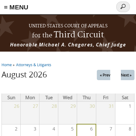
≡ MENU
Search
form
Skip to main content
UNITED STATES COURT OF APPEALS
Third Circuit
for the
Honorable Michael A. Chagares, Chief Judge
Home
Attorneys & Litigants
You are here
August 2026
« Prev
Next »
Sun
Mon
Tue
Wed
Thu
Fri
Sat
26
27
28
29
30
31
1
2
3
4
5
6
7
8