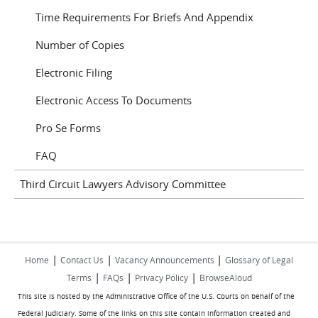
Time Requirements For Briefs And Appendix
Number of Copies
Electronic Filing
Electronic Access To Documents
Pro Se Forms
FAQ
Third Circuit Lawyers Advisory Committee
|
|
|
Home
Contact Us
Vacancy Announcements
Glossary of Legal
|
|
|
Terms
FAQs
Privacy Policy
BrowseAloud
This site is hosted by the Administrative Office of the U.S. Courts on behalf of the
Federal Judiciary. Some of the links on this site contain information created and