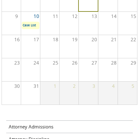
9
10
11
12
13
14
15
Case List
16
17
18
19
20
21
22
23
24
25
26
27
28
29
30
31
1
2
3
4
5
Attorney Admissions