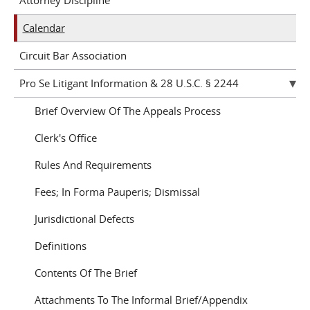
Attorney Discipline
Calendar
Circuit Bar Association
Pro Se Litigant Information & 28 U.S.C. § 2244
Brief Overview Of The Appeals Process
Clerk's Office
Rules And Requirements
Fees; In Forma Pauperis; Dismissal
Jurisdictional Defects
Definitions
Contents Of The Brief
Attachments To The Informal Brief/Appendix