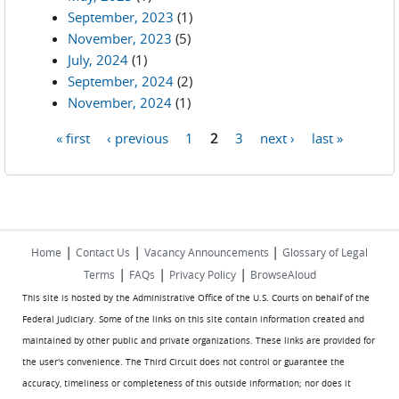
September, 2023
(1)
November, 2023
(5)
July, 2024
(1)
September, 2024
(2)
November, 2024
(1)
« first
‹ previous
1
2
3
next ›
last »
Pages
|
|
|
Home
Contact Us
Vacancy Announcements
Glossary of Legal
|
|
|
Terms
FAQs
Privacy Policy
BrowseAloud
This site is hosted by the Administrative Office of the U.S. Courts on behalf of the
Federal Judiciary. Some of the links on this site contain information created and
maintained by other public and private organizations. These links are provided for
the user's convenience. The Third Circuit does not control or guarantee the
accuracy, timeliness or completeness of this outside information; nor does it