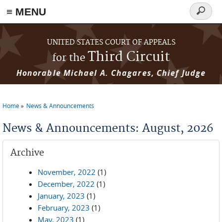
≡ MENU
Search
form
Skip to main content
UNITED STATES COURT OF APPEALS
Third Circuit
for the
Honorable Michael A. Chagares, Chief Judge
Home
News & Announcements
You are here
News & Announcements: August, 2026
Archive
November, 2022
(1)
December, 2022
(1)
January, 2023
(1)
February, 2023
(1)
May, 2023
(1)