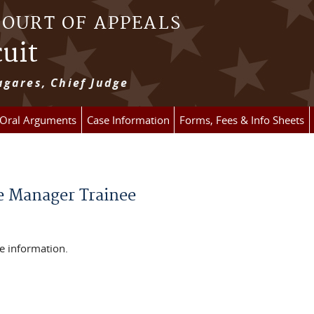
COURT OF APPEALS
cuit
gares, Chief Judge
 Oral Arguments
Case Information
Forms, Fees & Info Sheets
e Manager Trainee
e information.