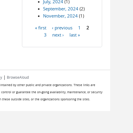
July, 2024
(1)
September, 2024
(2)
November, 2024
(1)
« first
‹ previous
1
2
Pages
3
next ›
last »
|
cy
BrowseAloud
aintained by other public and private organizations. These links are
 control or guarantee the on-going availability, maintenance, or security
on these outside sites, or the organizations sponsoring the sites.