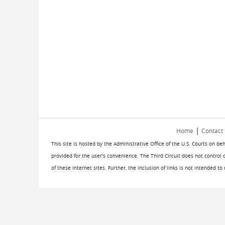
|
Home
Contact
This site is hosted by the Administrative Office of the U.S. Courts on be
provided for the user's convenience. The Third Circuit does not control 
of these Internet sites. Further, the inclusion of links is not intended t