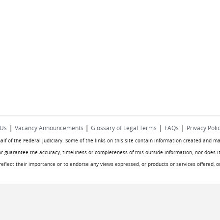
|
|
|
|
 Us
Vacancy Announcements
Glossary of Legal Terms
FAQs
Privacy Poli
half of the Federal Judiciary. Some of the links on this site contain information created and m
or guarantee the accuracy, timeliness or completeness of this outside information; nor does it
o reflect their importance or to endorse any views expressed, or products or services offered, 