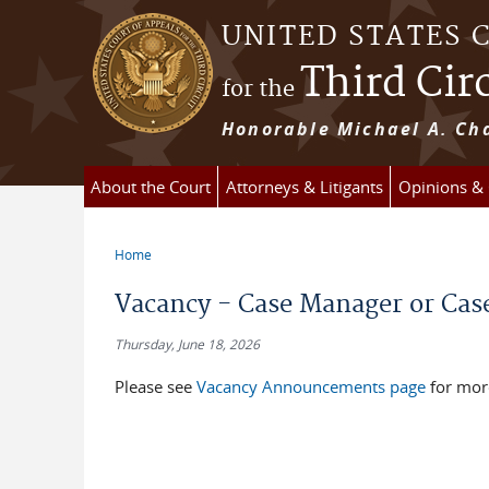
Skip to main content
UNITED STATES 
Third Cir
for the
Honorable Michael A. Cha
About the Court
Attorneys & Litigants
Opinions &
Home
You are here
Vacancy - Case Manager or Cas
Thursday, June 18, 2026
Please see
Vacancy Announcements page
for mor