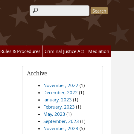
Search form
Rules & Procedures
Criminal Justice Act
Mediation
Archive
November, 2022
(1)
December, 2022
(1)
January, 2023
(1)
February, 2023
(1)
May, 2023
(1)
September, 2023
(1)
November, 2023
(5)