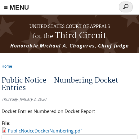
≡ MENU
Search
form
Skip to main content
UNITED STATES COURT OF APPEALS
Third Circuit
for the
Honorable Michael A. Chagares, Chief Judge
Home
You are here
Public Notice - Numbering Docket
Entries
Thursday, January 2, 2020
Docket Entries Numbered on Docket Report
File:
PublicNoticeDocketNumbering.pdf