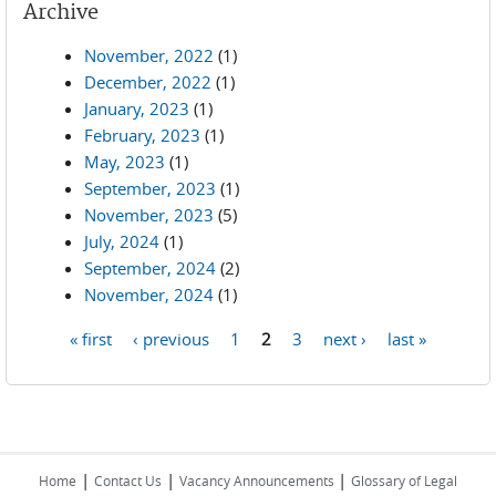
Archive
November, 2022
(1)
December, 2022
(1)
January, 2023
(1)
February, 2023
(1)
May, 2023
(1)
September, 2023
(1)
November, 2023
(5)
July, 2024
(1)
September, 2024
(2)
November, 2024
(1)
« first
‹ previous
1
2
3
next ›
last »
Pages
|
|
|
Home
Contact Us
Vacancy Announcements
Glossary of Legal