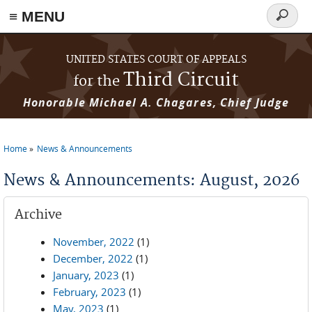
≡ MENU
Search
form
Skip to main content
UNITED STATES COURT OF APPEALS
Third Circuit
for the
Honorable Michael A. Chagares, Chief Judge
Home
News & Announcements
You are here
News & Announcements: August, 2026
Archive
November, 2022
(1)
December, 2022
(1)
January, 2023
(1)
February, 2023
(1)
May, 2023
(1)