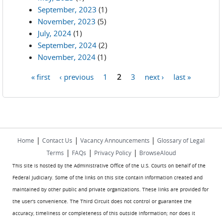
September, 2023
(1)
November, 2023
(5)
July, 2024
(1)
September, 2024
(2)
November, 2024
(1)
« first
‹ previous
1
2
3
next ›
last »
Pages
|
|
|
Home
Contact Us
Vacancy Announcements
Glossary of Legal
|
|
|
Terms
FAQs
Privacy Policy
BrowseAloud
This site is hosted by the Administrative Office of the U.S. Courts on behalf of the
Federal Judiciary. Some of the links on this site contain information created and
maintained by other public and private organizations. These links are provided for
the user's convenience. The Third Circuit does not control or guarantee the
accuracy, timeliness or completeness of this outside information; nor does it