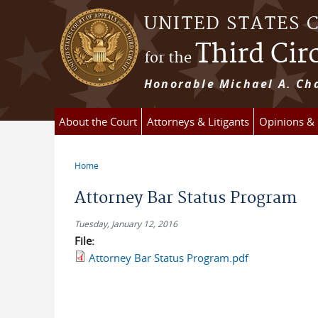
Skip to main content
UNITED STATES 
Third Cir
for the
Honorable Michael A. Cha
About the Court
Attorneys & Litigants
Opinions &
Home
You are here
Attorney Bar Status Program
Tuesday, January 12, 2016
File:
Attorney Bar Status Program.pdf