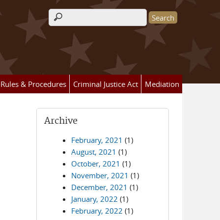
Search form
Rules & Procedures
Criminal Justice Act
Mediation
Archive
February, 2021
(1)
August, 2021
(1)
October, 2021
(1)
November, 2021
(1)
December, 2021
(1)
January, 2022
(1)
February, 2022
(1)