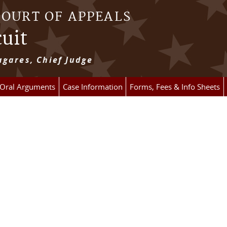
COURT OF APPEALS
cuit
gares, Chief Judge
 Oral Arguments
Case Information
Forms, Fees & Info Sheets