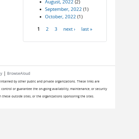
August, 2022
(2)
September, 2022
(1)
October, 2022
(1)
1
2
3
next ›
last »
Pages
|
cy
BrowseAloud
aintained by other public and private organizations. These links are
 control or guarantee the on-going availability, maintenance, or security
on these outside sites, or the organizations sponsoring the sites.