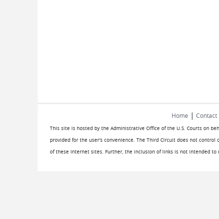
|
Home
Contact
This site is hosted by the Administrative Office of the U.S. Courts on be
provided for the user's convenience. The Third Circuit does not control 
of these Internet sites. Further, the inclusion of links is not intended t