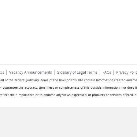
|
|
|
|
 Us
Vacancy Announcements
Glossary of Legal Terms
FAQs
Privacy Poli
half of the Federal Judiciary. Some of the links on this site contain information created and m
or guarantee the accuracy, timeliness or completeness of this outside information; nor does it
o reflect their importance or to endorse any views expressed, or products or services offered, 