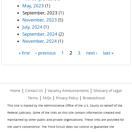
May, 2023
(1)
September, 2023
(1)
November, 2023
(5)
July, 2024
(1)
September, 2024
(2)
November, 2024
(1)
« first
‹ previous
1
2
3
next ›
last »
Pages
|
|
|
Home
Contact Us
Vacancy Announcements
Glossary of Legal
|
|
|
Terms
FAQs
Privacy Policy
BrowseAloud
This site is hosted by the Administrative Office of the U.S. Courts on behalf of the
Federal Judiciary. Some of the links on this site contain information created and
maintained by other public and private organizations. These links are provided for
the user's convenience. The Third Circuit does not control or guarantee the