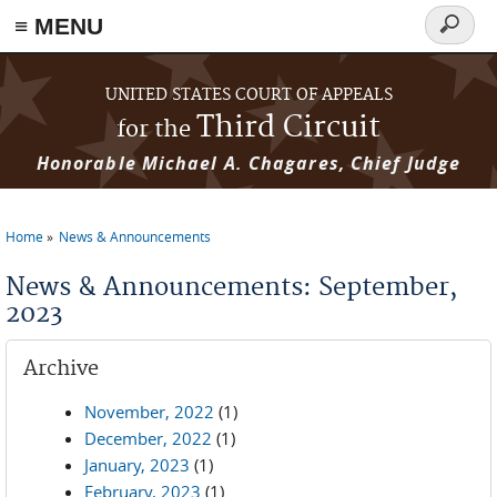
≡ MENU
Search
form
Skip to main content
UNITED STATES COURT OF APPEALS
Third Circuit
for the
Honorable Michael A. Chagares, Chief Judge
Home
News & Announcements
You are here
News & Announcements: September,
2023
Archive
November, 2022
(1)
December, 2022
(1)
January, 2023
(1)
February, 2023
(1)