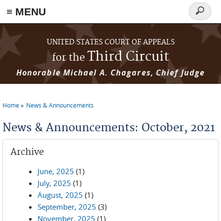
≡ MENU
Search
form
Skip to main content
UNITED STATES COURT OF APPEALS
Third Circuit
for the
Honorable Michael A. Chagares, Chief Judge
Home
News & Announcements
You are here
News & Announcements: October, 2021
Archive
June, 2025
(1)
July, 2025
(1)
August, 2025
(1)
September, 2025
(3)
November, 2025
(1)