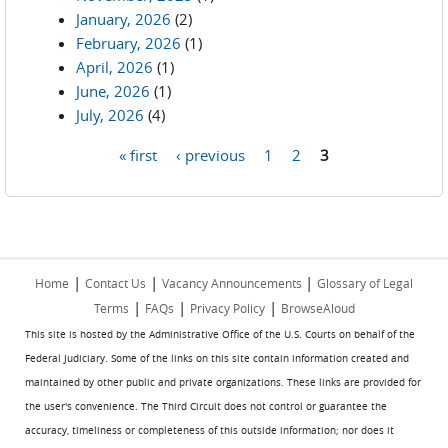
January, 2026
(2)
February, 2026
(1)
April, 2026
(1)
June, 2026
(1)
July, 2026
(4)
« first
‹ previous
1
2
3
Pages
|
|
|
Home
Contact Us
Vacancy Announcements
Glossary of Legal
|
|
|
Terms
FAQs
Privacy Policy
BrowseAloud
This site is hosted by the Administrative Office of the U.S. Courts on behalf of the
Federal Judiciary. Some of the links on this site contain information created and
maintained by other public and private organizations. These links are provided for
the user's convenience. The Third Circuit does not control or guarantee the
accuracy, timeliness or completeness of this outside information; nor does it