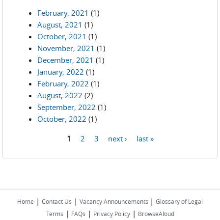
February, 2021
(1)
August, 2021
(1)
October, 2021
(1)
November, 2021
(1)
December, 2021
(1)
January, 2022
(1)
February, 2022
(1)
August, 2022
(2)
September, 2022
(1)
October, 2022
(1)
1
2
3
next ›
last »
Pages
|
|
|
Home
Contact Us
Vacancy Announcements
Glossary of Legal
|
|
|
Terms
FAQs
Privacy Policy
BrowseAloud