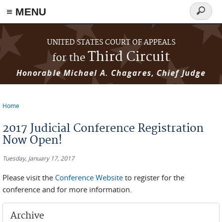
≡ MENU
Search
form
Skip to main content
UNITED STATES COURT OF APPEALS
Third Circuit
for the
Honorable Michael A. Chagares, Chief Judge
Home
You are here
2017 Judicial Conference Registration
Now Open!
Tuesday, January 17, 2017
Please visit the
Conference Website
to register for the
conference and for more information.
Archive