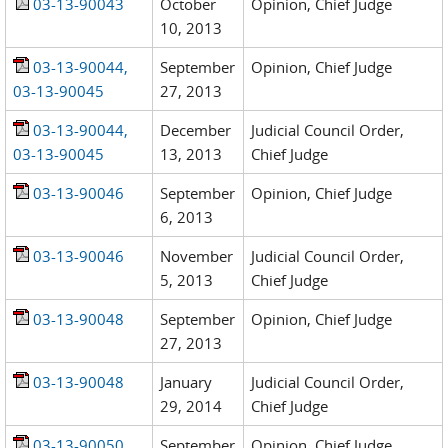
03-13-90043
October
Opinion, Chief Judge
10, 2013
03-13-90044,
September
Opinion, Chief Judge
03-13-90045
27, 2013
03-13-90044,
December
Judicial Council Order,
03-13-90045
13, 2013
Chief Judge
03-13-90046
September
Opinion, Chief Judge
6, 2013
03-13-90046
November
Judicial Council Order,
5, 2013
Chief Judge
03-13-90048
September
Opinion, Chief Judge
27, 2013
03-13-90048
January
Judicial Council Order,
29, 2014
Chief Judge
03-13-90050
September
Opinion, Chief Judge