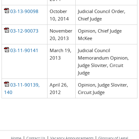
03-13-90098
October
Judicial Council Order,
10, 2014
Chief Judge
03-12-90073
November
Opinion, Chief Judge
20, 2013
McKee
03-11-90141
March 19,
Judicial Council
2013
Memorandum Opinion,
Judge Sloviter, Circuit
Judge
03-11-90139,
April 26,
Opinion, Judge Sloviter,
140
2012
Circuit Judge
|
|
|
Home
Contact Us
Vacancy Announcements
Glossary of Legal