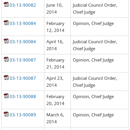
03-13-90082
June 10,
Judicial Council Order,
2014
Chief Judge
03-13-90084
February
Opinion, Chief Judge
12, 2014
03-13-90084
April 16,
Judicial Council Order,
2014
Chief Judge
03-13-90087
February
Opinion, Chief Judge
21, 2014
03-13-90087
April 23,
Judicial Council Order,
2014
Chief Judge
03-13-90088
February
Opinion, Chief Judge
20, 2014
03-13-90089
March 6,
Opinion, Chief Judge
2014