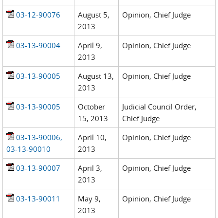
03-12-90076
August 5,
Opinion, Chief Judge
2013
03-13-90004
April 9,
Opinion, Chief Judge
2013
03-13-90005
August 13,
Opinion, Chief Judge
2013
03-13-90005
October
Judicial Council Order,
15, 2013
Chief Judge
03-13-90006,
April 10,
Opinion, Chief Judge
03-13-90010
2013
03-13-90007
April 3,
Opinion, Chief Judge
2013
03-13-90011
May 9,
Opinion, Chief Judge
2013