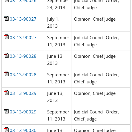
03-13-90026
September
Judicial Council Order,
24, 2013
Chief Judge
03-13-90027
July 1,
Opinion, Chief Judge
2013
03-13-90027
September
Judicial Council Order,
11, 2013
Chief Judge
03-13-90028
June 13,
Opinion, Chief Judge
2013
03-13-90028
September
Judicial Council Order,
11, 2013
Chief Judge
03-13-90029
June 13,
Opinion, Chief Judge
2013
03-13-90029
September
Judicial Council Order,
11, 2013
Chief Judge
03-13-90030
June 13,
Opinion, Chief Judge