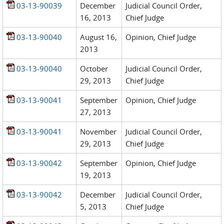
03-13-90039
December
Judicial Council Order,
16, 2013
Chief Judge
03-13-90040
August 16,
Opinion, Chief Judge
2013
03-13-90040
October
Judicial Council Order,
29, 2013
Chief Judge
03-13-90041
September
Opinion, Chief Judge
27, 2013
03-13-90041
November
Judicial Council Order,
29, 2013
Chief Judge
03-13-90042
September
Opinion, Chief Judge
19, 2013
03-13-90042
December
Judicial Council Order,
5, 2013
Chief Judge