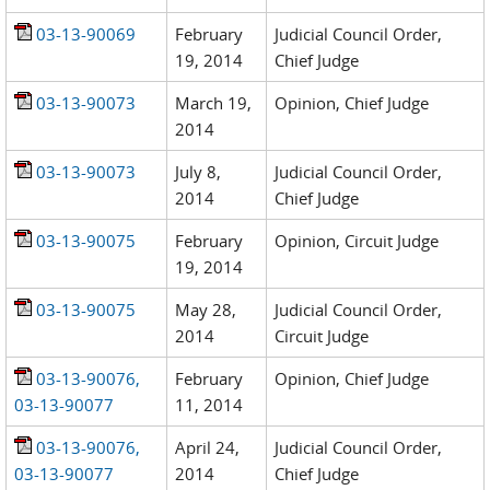
03-13-90069
February
Judicial Council Order,
19, 2014
Chief Judge
03-13-90073
March 19,
Opinion, Chief Judge
2014
03-13-90073
July 8,
Judicial Council Order,
2014
Chief Judge
03-13-90075
February
Opinion, Circuit Judge
19, 2014
03-13-90075
May 28,
Judicial Council Order,
2014
Circuit Judge
03-13-90076,
February
Opinion, Chief Judge
03-13-90077
11, 2014
03-13-90076,
April 24,
Judicial Council Order,
03-13-90077
2014
Chief Judge