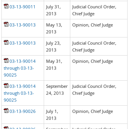
03-13-90011
July 31,
Judicial Council Order,
2013
Chief Judge
03-13-90013
May 13,
Opinion, Chief Judge
2013
03-13-90013
July 23,
Judicial Council Order,
2013
Chief Judge
03-13-90014
May 31,
Opinion, Chief Judge
through 03-13-
2013
90025
03-13-90014
September
Judicial Council Order,
through 03-13-
24, 2013
Chief Judge
90025
03-13-90026
July 1,
Opinion, Chief Judge
2013