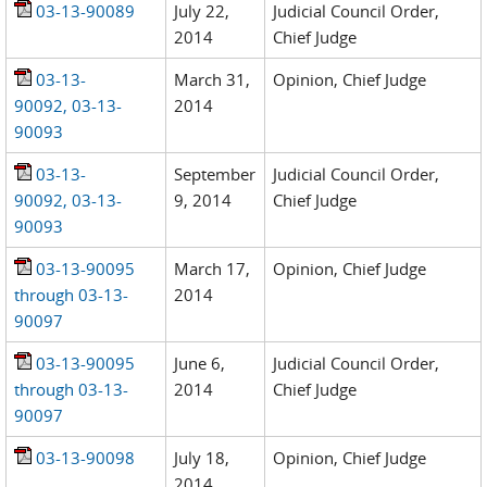
03-13-90089
July 22,
Judicial Council Order,
2014
Chief Judge
03-13-
March 31,
Opinion, Chief Judge
90092, 03-13-
2014
90093
03-13-
September
Judicial Council Order,
90092, 03-13-
9, 2014
Chief Judge
90093
03-13-90095
March 17,
Opinion, Chief Judge
through 03-13-
2014
90097
03-13-90095
June 6,
Judicial Council Order,
through 03-13-
2014
Chief Judge
90097
03-13-90098
July 18,
Opinion, Chief Judge
2014