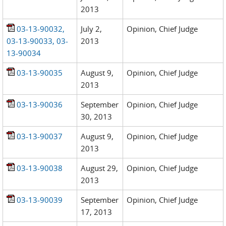
2013
03-13-90032,
July 2,
Opinion, Chief Judge
03-13-90033, 03-
2013
13-90034
03-13-90035
August 9,
Opinion, Chief Judge
2013
03-13-90036
September
Opinion, Chief Judge
30, 2013
03-13-90037
August 9,
Opinion, Chief Judge
2013
03-13-90038
August 29,
Opinion, Chief Judge
2013
03-13-90039
September
Opinion, Chief Judge
17, 2013