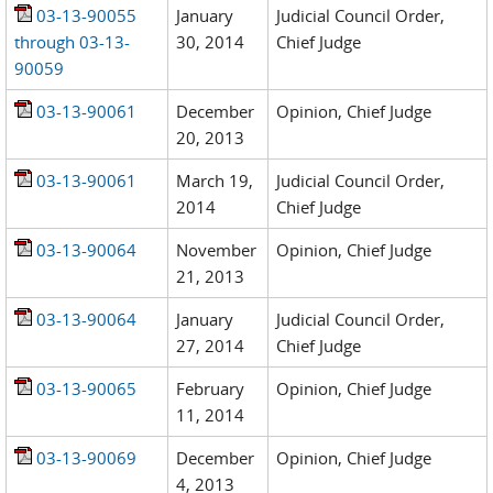
03-13-90055
January
Judicial Council Order,
through 03-13-
30, 2014
Chief Judge
90059
03-13-90061
December
Opinion, Chief Judge
20, 2013
03-13-90061
March 19,
Judicial Council Order,
2014
Chief Judge
03-13-90064
November
Opinion, Chief Judge
21, 2013
03-13-90064
January
Judicial Council Order,
27, 2014
Chief Judge
03-13-90065
February
Opinion, Chief Judge
11, 2014
03-13-90069
December
Opinion, Chief Judge
4, 2013