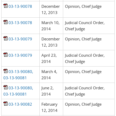
03-13-90078
December
Opinion, Chief Judge
12, 2013
03-13-90078
March 10,
Judicial Council Order,
2014
Chief Judge
03-13-90079
December
Opinion, Chief Judge
12, 2013
03-13-90079
April 23,
Judicial Council Order,
2014
Chief Judge
03-13-90080,
March 4,
Opinion, Chief Judge
03-13-90081
2014
03-13-90080,
June 2,
Judicial Council Order,
03-13-90081
2014
Chief Judge
03-13-90082
February
Opinion, Chief Judge
12, 2014