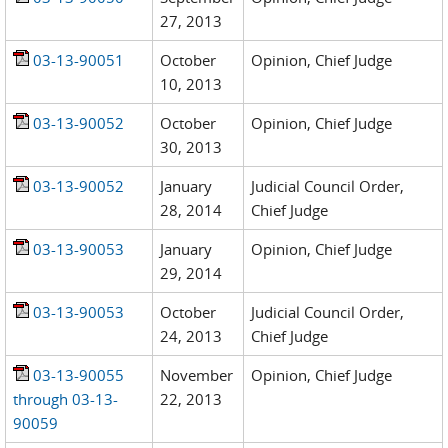
27, 2013
03-13-90051
October
Opinion, Chief Judge
10, 2013
03-13-90052
October
Opinion, Chief Judge
30, 2013
03-13-90052
January
Judicial Council Order,
28, 2014
Chief Judge
03-13-90053
January
Opinion, Chief Judge
29, 2014
03-13-90053
October
Judicial Council Order,
24, 2013
Chief Judge
03-13-90055
November
Opinion, Chief Judge
through 03-13-
22, 2013
90059