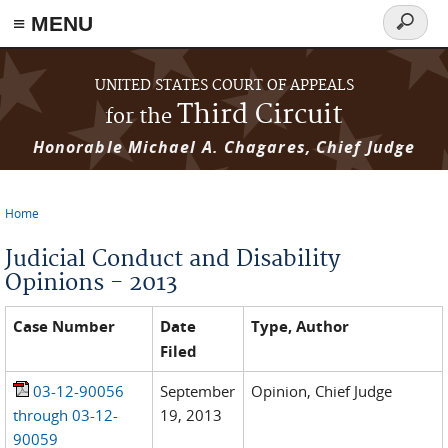
≡ MENU
Search
form
Skip to main content
UNITED STATES COURT OF APPEALS
Third Circuit
for the
Honorable Michael A. Chagares, Chief Judge
Home
You are here
Judicial Conduct and Disability
Opinions - 2013
Case Number
Date
Type, Author
Filed
03-12-90056
September
Opinion, Chief Judge
through 03-12-
19, 2013
90059