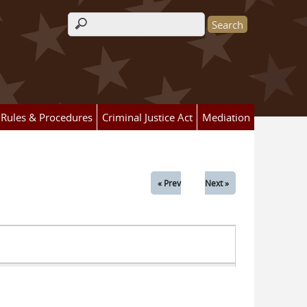
Search form
Rules & Procedures
Criminal Justice Act
Mediation
« Prev
Next »