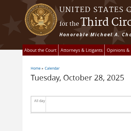
Skip to main content
UNITED STATES 
Third Cir
for the
Honorable Michael A. Cha
About the Court
Attorneys & Litigants
Opinions &
Home
Calendar
You are here
Tuesday, October 28, 2025
All day