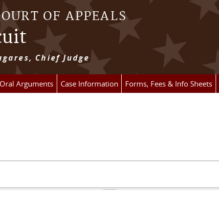
COURT OF APPEALS
cuit
gares, Chief Judge
 Oral Arguments
Case Information
Forms, Fees & Info Sheets