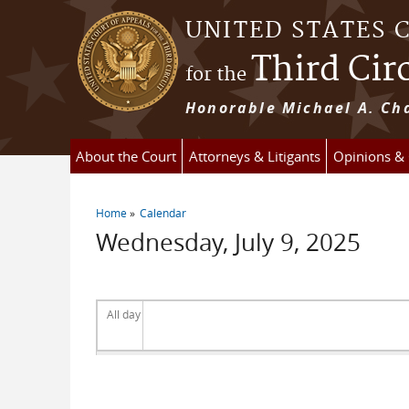
Skip to main content
UNITED STATES 
Third Cir
for the
Honorable Michael A. Cha
About the Court
Attorneys & Litigants
Opinions &
Home
Calendar
You are here
Wednesday, July 9, 2025
All day