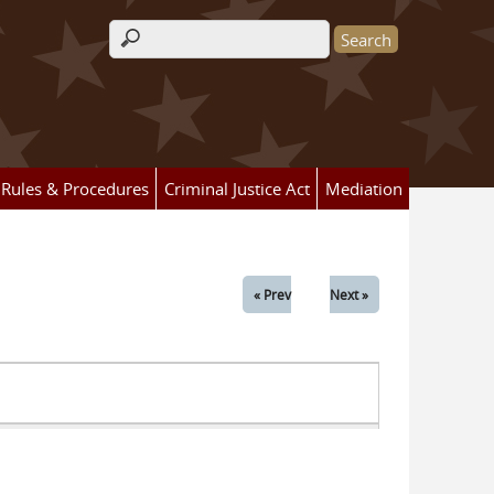
Search form
Rules & Procedures
Criminal Justice Act
Mediation
« Prev
Next »