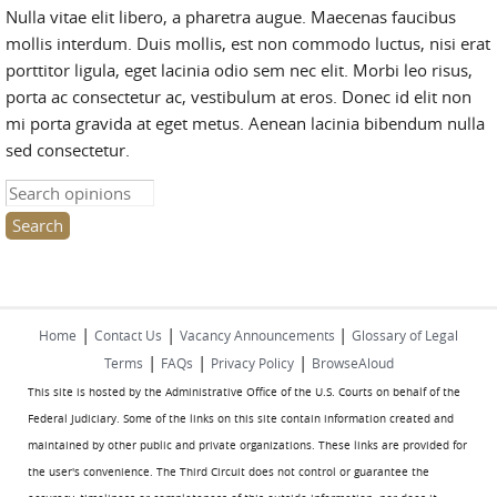
Nulla vitae elit libero, a pharetra augue. Maecenas faucibus
mollis interdum. Duis mollis, est non commodo luctus, nisi erat
porttitor ligula, eget lacinia odio sem nec elit. Morbi leo risus,
porta ac consectetur ac, vestibulum at eros. Donec id elit non
mi porta gravida at eget metus. Aenean lacinia bibendum nulla
sed consectetur.
Search this site
|
|
|
Home
Contact Us
Vacancy Announcements
Glossary of Legal
|
|
|
Terms
FAQs
Privacy Policy
BrowseAloud
This site is hosted by the Administrative Office of the U.S. Courts on behalf of the
Federal Judiciary. Some of the links on this site contain information created and
maintained by other public and private organizations. These links are provided for
the user's convenience. The Third Circuit does not control or guarantee the