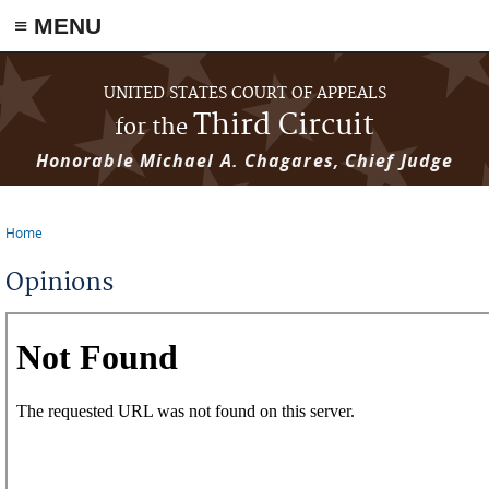
≡ MENU
Skip to main content
UNITED STATES COURT OF APPEALS
Third Circuit
for the
Honorable Michael A. Chagares, Chief Judge
Home
You are here
Opinions