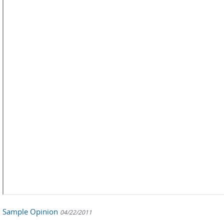
Sample Opinion
04/22/2011