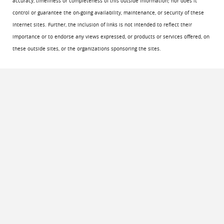
accuracy, timeliness or completeness of this outside information; nor does it
control or guarantee the on-going availability, maintenance, or security of these
Internet sites. Further, the inclusion of links is not intended to reflect their
importance or to endorse any views expressed, or products or services offered, on
these outside sites, or the organizations sponsoring the sites.